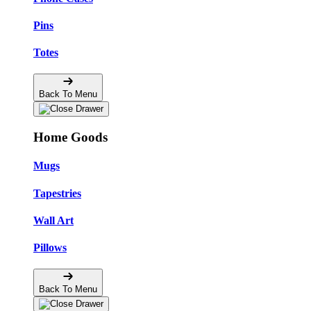
Pins
Totes
Back To Menu
Home Goods
Mugs
Tapestries
Wall Art
Pillows
Back To Menu