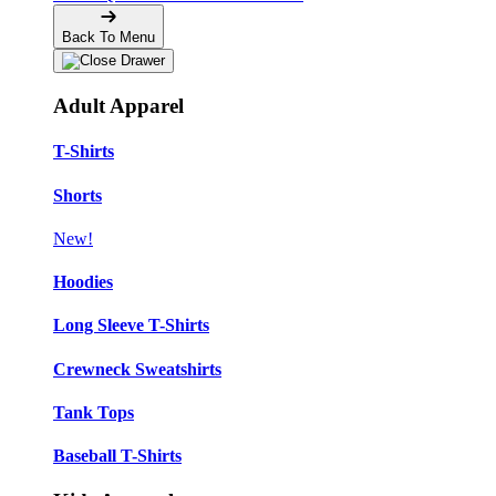
Back To Menu
Adult Apparel
T-Shirts
Shorts
New!
Hoodies
Long Sleeve T-Shirts
Crewneck Sweatshirts
Tank Tops
Baseball T-Shirts