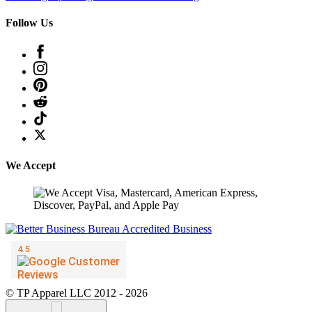
Follow Us
We Accept
© TP Apparel LLC 2012 - 2026