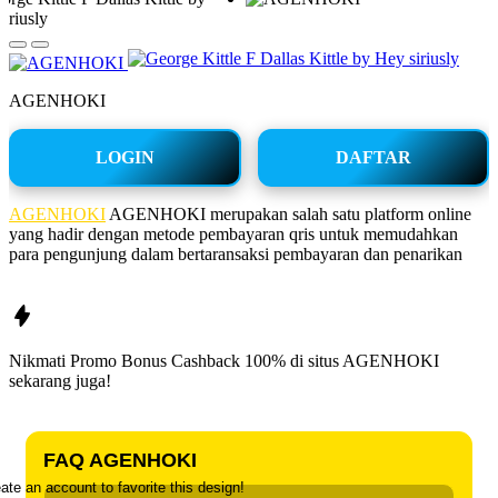
AGENHOKI
LOGIN
DAFTAR
AGENHOKI
AGENHOKI merupakan salah satu platform online
yang hadir dengan metode pembayaran qris untuk memudahkan
para pengunjung dalam bertaransaksi pembayaran dan penarikan
Nikmati Promo Bonus Cashback 100% di situs
AGENHOKI
sekarang juga!
FAQ AGENHOKI
ate an account to favorite this design!