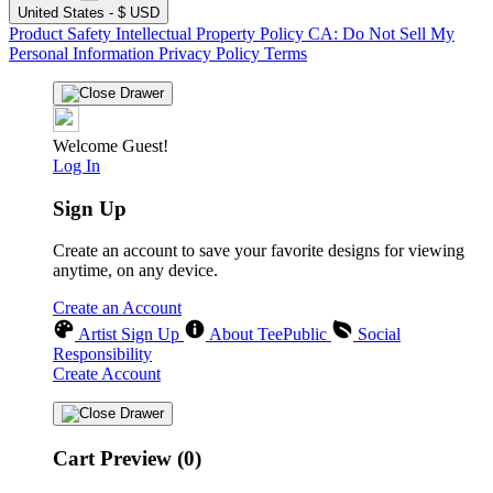
United States - $ USD
Product Safety
Intellectual Property Policy
CA: Do Not Sell My
Personal Information
Privacy Policy
Terms
Welcome Guest!
Log In
Sign Up
Create an account to save your favorite designs for viewing
anytime, on any device.
Create an Account
Artist Sign Up
About TeePublic
Social
Responsibility
Create Account
Cart Preview (0)