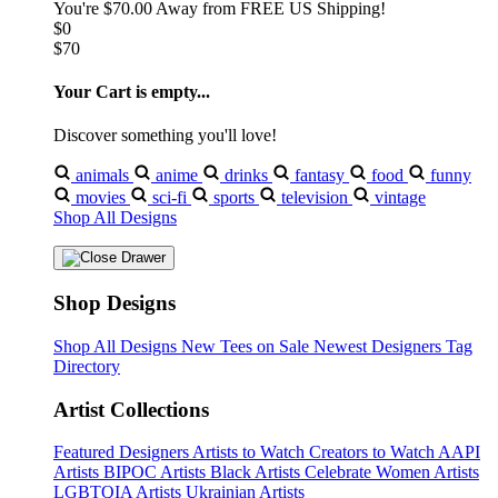
You're
$70.00
Away from
FREE US Shipping!
$0
$70
Your Cart is empty...
Discover something you'll love!
animals
anime
drinks
fantasy
food
funny
movies
sci-fi
sports
television
vintage
Shop All Designs
Shop Designs
Shop All Designs
New Tees on Sale
Newest Designers
Tag
Directory
Artist Collections
Featured Designers
Artists to Watch
Creators to Watch
AAPI
Artists
BIPOC Artists
Black Artists
Celebrate Women Artists
LGBTQIA Artists
Ukrainian Artists