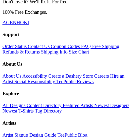
Don't love it? We'll fix it. For free.
100% Free Exchanges.
AGENHOKI
Support
Order Status
Contact Us
Coupon Codes
FAQ
Free Shipping
Refunds & Returns
Shipping Info
Size Chart
About Us
About Us
Accessibility
Create a Dashery Store
Careers
Hire an
Artist
Social Responsibility
TeePublic Reviews
Explore
All Designs
Content Directory
Featured Artists
Newest Designers
Newest T-Shirts
Tag Directory
Artists
Artist Signup
Design Guide
TeePublic Blog