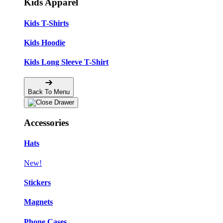
Kids Apparel
Kids T-Shirts
Kids Hoodie
Kids Long Sleeve T-Shirt
Back To Menu
Accessories
Hats
New!
Stickers
Magnets
Phone Cases