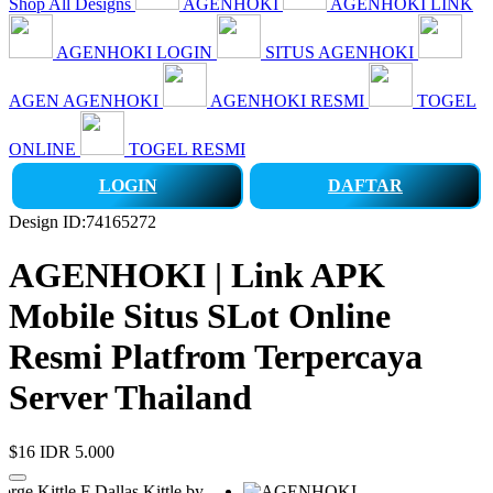
Shop All Designs
AGENHOKI
AGENHOKI LINK
AGENHOKI LOGIN
SITUS AGENHOKI
AGEN AGENHOKI
AGENHOKI RESMI
TOGEL
ONLINE
TOGEL RESMI
LOGIN
DAFTAR
Design ID:74165272
AGENHOKI | Link APK
Mobile Situs SLot Online
Resmi Platfrom Terpercaya
Server Thailand
$16
IDR 5.000