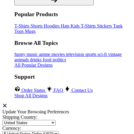
Popular Products
T-Shirts
Shorts
Hoodies
Hats
Kids T-Shirts
Stickers
Tank
Tops
Mugs
Browse All Topics
funny
music
anime
movies
television
sports
sci-fi
vintage
animals
drinks
food
politics
All Popular Designs
Support
Order Status
FAQ
Contact Us
Shop All Designs
Update Your Browsing Preferences
Shipping Country:
Currency: