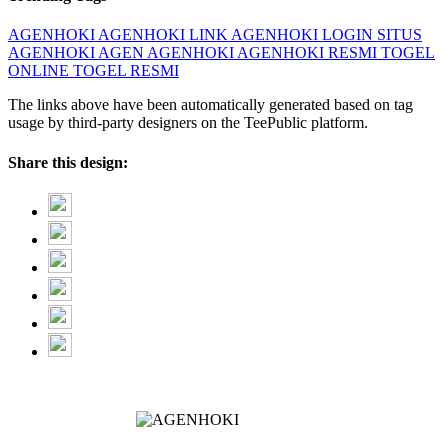
AGENHOKI
AGENHOKI LINK
AGENHOKI LOGIN
SITUS
AGENHOKI
AGEN AGENHOKI
AGENHOKI RESMI
TOGEL
ONLINE
TOGEL RESMI
The links above have been automatically generated based on tag
usage by third-party designers on the TeePublic platform.
Share this design: