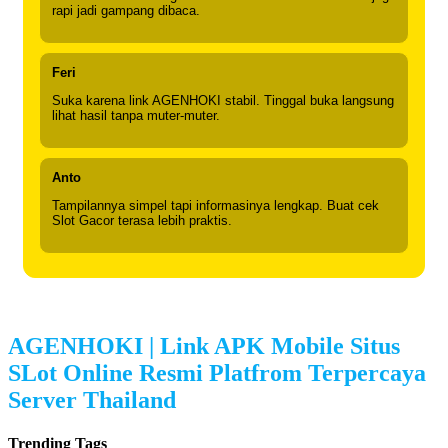
rapi jadi gampang dibaca.
Feri
Suka karena link AGENHOKI stabil. Tinggal buka langsung
lihat hasil tanpa muter-muter.
Anto
Tampilannya simpel tapi informasinya lengkap. Buat cek
Slot Gacor terasa lebih praktis.
AGENHOKI | Link APK Mobile Situs
SLot Online Resmi Platfrom Terpercaya
Server Thailand
Trending Tags