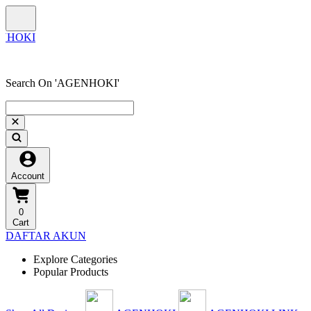
Search On 'AGENHOKI'
Account
0
Cart
DAFTAR AKUN
Explore Categories
Popular Products