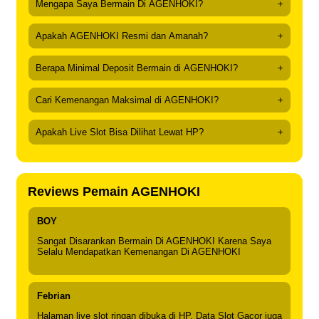
Mengapa Saya Bermain Di AGENHOKI?
+
Apakah AGENHOKI Resmi dan Amanah?
+
Berapa Minimal Deposit Bermain di AGENHOKI?
+
Cari Kemenangan Maksimal di AGENHOKI?
+
Apakah Live Slot Bisa Dilihat Lewat HP?
+
Reviews Pemain AGENHOKI
BOY
Sangat Disarankan Bermain Di AGENHOKI Karena Saya
Selalu Mendapatkan Kemenangan Di AGENHOKI
Febrian
Halaman live slot ringan dibuka di HP. Data Slot Gacor juga