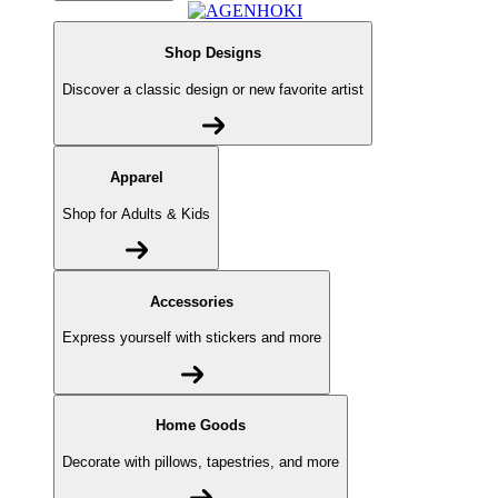
Shop Designs
Discover a classic design or new favorite artist
Apparel
Shop for Adults & Kids
Accessories
Express yourself with stickers and more
Home Goods
Decorate with pillows, tapestries, and more